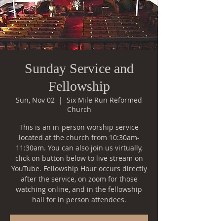
Sunday Service and
Fellowship
Sun, Nov 02
  |  
Six Mile Run Reformed
Church
This is an in-person worship service
located at the church from 10:30am-
11:30am. You can also join us virtually,
click on button below to live stream on
YouTube. Fellowship Hour occurs directly
after the service, on zoom for those
watching online, and in the fellowship