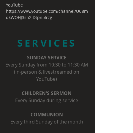
YouTube
https://www.youtube.com/channel/UC8m
dkWOHJ3sh2jDtpn5lrzg
SERVICES
SUNDAY SERVICE
Every Sunday from 10:30 to 11:30 AM
(in-person & livestreamed on
YouTube)
CHILDREN'S SERMON
Every Sunday during service
COMMUNION
Every third Sunday of the month