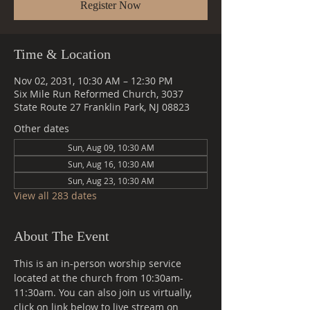
Register Now
Time & Location
Nov 02, 2031, 10:30 AM – 12:30 PM
Six Mile Run Reformed Church, 3037
State Route 27 Franklin Park, NJ 08823
Other dates
Sun, Aug 09, 10:30 AM
Sun, Aug 16, 10:30 AM
Sun, Aug 23, 10:30 AM
View all 283 dates
About The Event
This is an in-person worship service 
located at the church from 10:30am-
11:30am. You can also join us virtually, 
click on link below to live stream on 