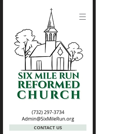
(732) 297-3734
Admin@SixMileRun.org
CONTACT US