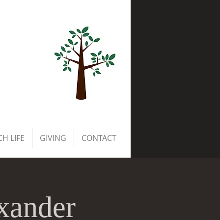
H LIFE
GIVING
CONTACT
exander