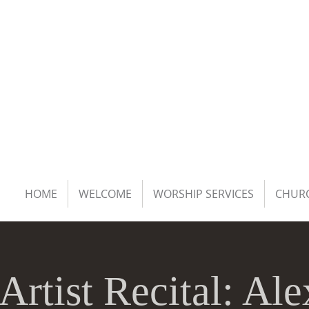
HOME
WELCOME
WORSHIP SERVICES
CHURC
Artist Recital: Al