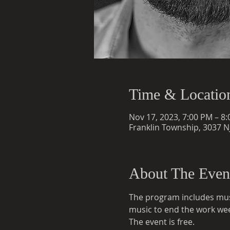
Time & Locatio
Nov 17, 2023, 7:00 PM – 8
Franklin Township, 3037 NJ
About The Even
The program includes musi
music to end the work we
The event is free.