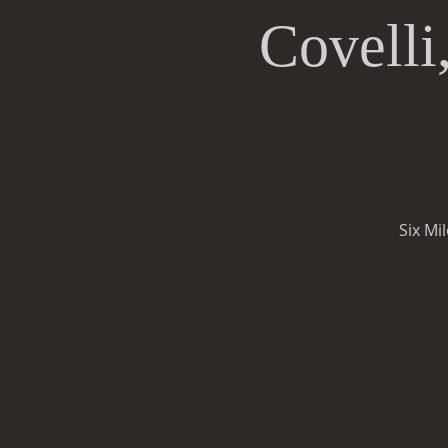
Covelli
Six Mi