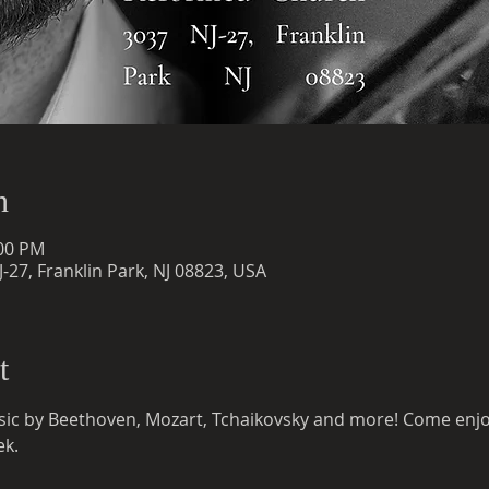
n
:00 PM
-27, Franklin Park, NJ 08823, USA
t
c by Beethoven, Mozart, Tchaikovsky and more! Come enjoy 
ek.