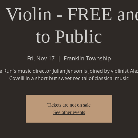
, Violin - FREE 
to Public
Fri, Nov 17
  |  
Franklin Township
le Run's music director Julian Jenson is joined by violinist Al
Covelli in a short but sweet recital of classical music
Tickets are not on sale
See other events