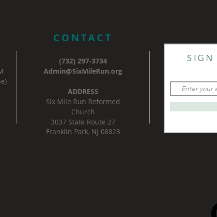
CONTACT
SIGN
(732) 297-3734
AM
Admin@SixMileRun.org
e)
ADDRESS
Six Mile Run Reformed
Church
3037 State Route 27
Franklin Park, NJ 08823