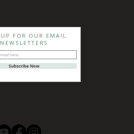
 UP FOR OUR EMAIL
NEWSLETTERS
Subscribe Now