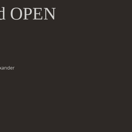
and OPEN
exander