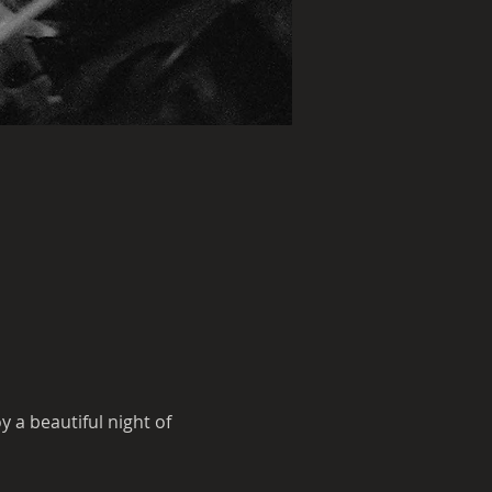
a beautiful night of 