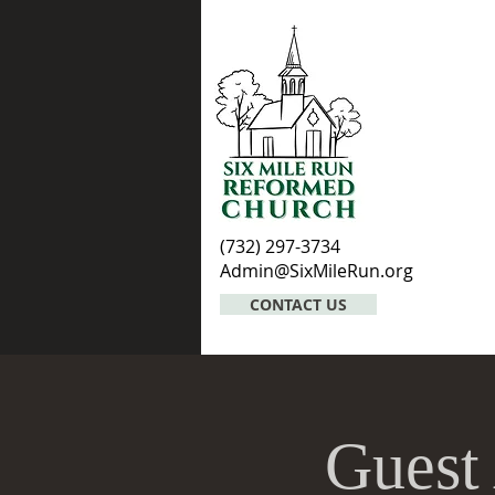
(732) 297-3734
Admin@SixMileRun.org
CONTACT US
Guest 