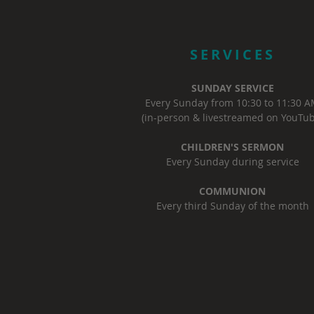
SERVICES
SUNDAY SERVICE
Every Sunday from 10:30 to 11:30 
(in-person & livestreamed on YouTub
CHILDREN'S SERMON
Every Sunday during service
COMMUNION
Every third Sunday of the month