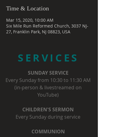
Time & Location
Mar 15, 2020, 10:00 AM
Six Mile Run Reformed Church, 3037 NJ-
27, Franklin Park, NJ 08823, USA
SERVICES
SUNDAY SERVICE
Every Sunday from 10:30 to 11:30 AM
(in-person & livestreamed on
YouTube)
CHILDREN'S SERMON
Every Sunday during service
COMMUNION