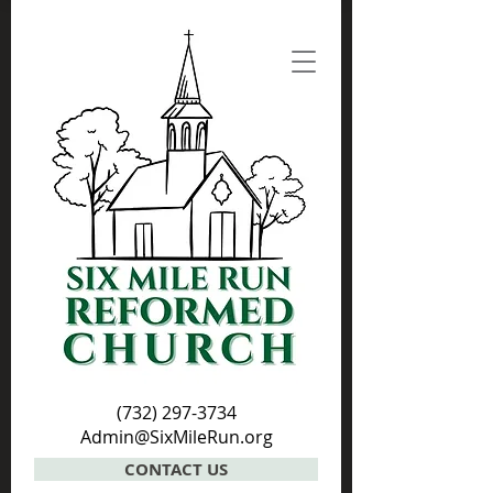
(732) 297-3734
Admin@SixMileRun.org
CONTACT US