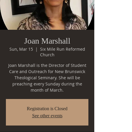
Joan Marshall
Sun, Mar 15
  |  
Six Mile Run Reformed
Church
Joan Marshall is the Director of Student
Care and Outreach for New Brunswick
Theological Seminary. She will be
preaching every Sunday during the
month of March.
Registration is Closed
See other events