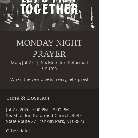
MONDAY NIGHT
PRAYER
Mon, Jul 27
  |  
Six Mile Run Reformed
Church
When the world gets heavy, let's pray!
Time & Location
Jul 27, 2026, 7:00 PM – 8:00 PM
Six Mile Run Reformed Church, 3037
State Route 27 Franklin Park, NJ 08823
Other dates