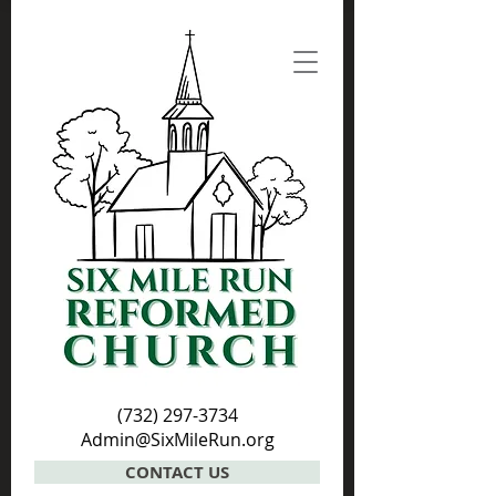
(732) 297-3734
Admin@SixMileRun.org
CONTACT US