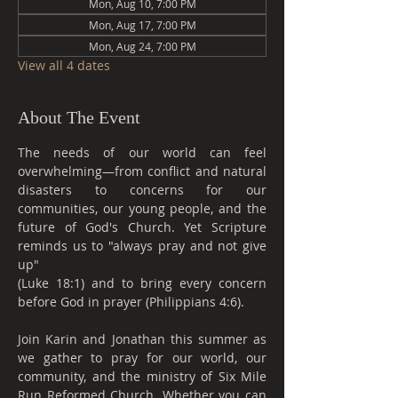
Mon, Aug 10, 7:00 PM
Mon, Aug 17, 7:00 PM
Mon, Aug 24, 7:00 PM
View all 4 dates
About The Event
The needs of our world can feel 
overwhelming—from conflict and natural 
disasters to concerns for our 
communities, our young people, and the 
future of God's Church. Yet Scripture 
reminds us to "always pray and not give 
up"
(Luke 18:1) and to bring every concern 
before God in prayer (Philippians 4:6).
Join Karin and Jonathan this summer as 
we gather to pray for our world, our 
community, and the ministry of Six Mile 
Run Reformed Church. Whether you can 