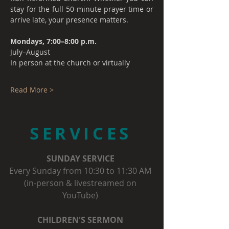
stay for the full 50-minute prayer time or 
arrive late, your presence matters.
Mondays, 7:00–8:00 p.m.
July–August
In person at the church or virtually
Read More >
SERVICES
SUNDAY SERVICE
Every Sunday from 10:30 to 11:30 AM
(in-person & livestreamed on
YouTube)
CHILDREN'S SERMON