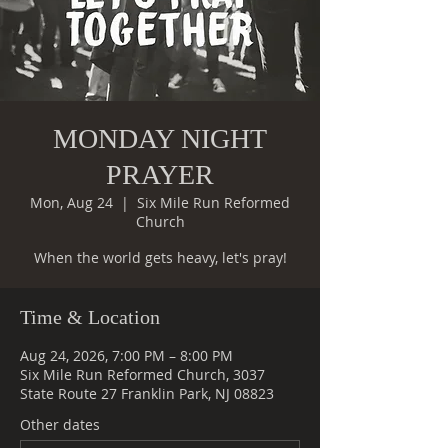
MONDAY NIGHT
PRAYER
Mon, Aug 24
  |  
Six Mile Run Reformed
Church
When the world gets heavy, let's pray!
Time & Location
Aug 24, 2026, 7:00 PM – 8:00 PM
Six Mile Run Reformed Church, 3037
State Route 27 Franklin Park, NJ 08823
Other dates