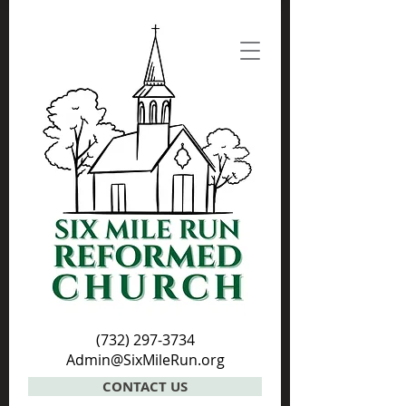
(732) 297-3734
Admin@SixMileRun.org
CONTACT US