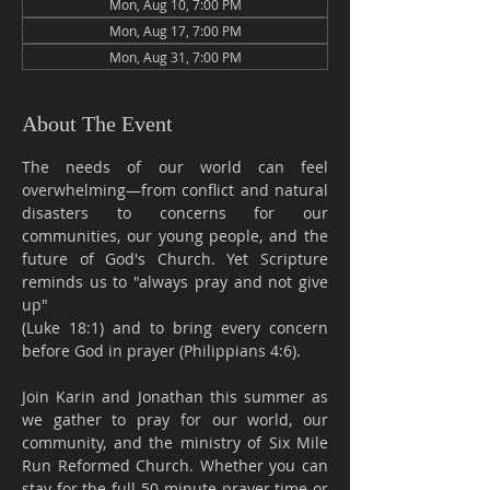
Mon, Aug 10, 7:00 PM
Mon, Aug 17, 7:00 PM
Mon, Aug 31, 7:00 PM
About The Event
The needs of our world can feel 
overwhelming—from conflict and natural 
disasters to concerns for our 
communities, our young people, and the 
future of God's Church. Yet Scripture 
reminds us to "always pray and not give 
up"
(Luke 18:1) and to bring every concern 
before God in prayer (Philippians 4:6).
Join Karin and Jonathan this summer as 
we gather to pray for our world, our 
community, and the ministry of Six Mile 
Run Reformed Church. Whether you can 
stay for the full 50-minute prayer time or 