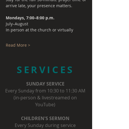
arrive late, your presence matters.
Mondays, 7:00–8:00 p.m.
July–August
In person at the church or virtually
Read More >
SERVICES
SUNDAY SERVICE
Every Sunday from 10:30 to 11:30 AM
(in-person & livestreamed on
YouTube)
CHILDREN'S SERMON
Every Sunday during service