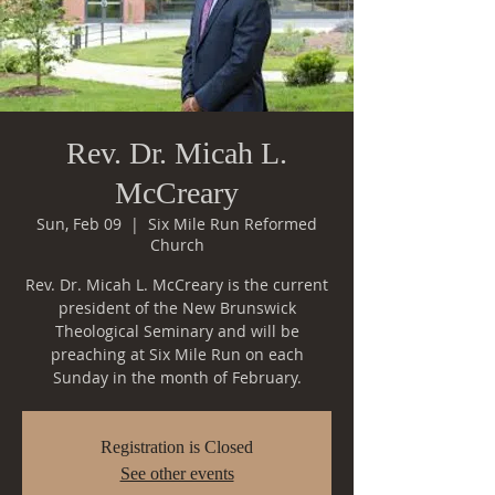
Rev. Dr. Micah L.
McCreary
Sun, Feb 09
  |  
Six Mile Run Reformed
Church
Rev. Dr. Micah L. McCreary is the current
president of the New Brunswick
Theological Seminary and will be
preaching at Six Mile Run on each
Sunday in the month of February.
Registration is Closed
See other events