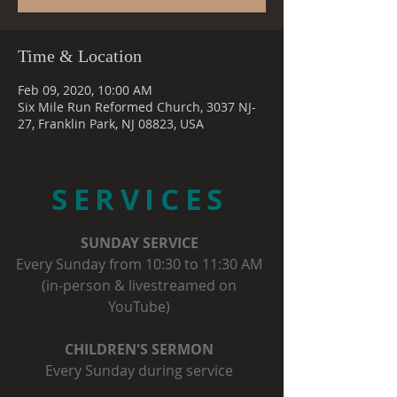
Time & Location
Feb 09, 2020, 10:00 AM
Six Mile Run Reformed Church, 3037 NJ-
27, Franklin Park, NJ 08823, USA
SERVICES
SUNDAY SERVICE
Every Sunday from 10:30 to 11:30 AM
(in-person & livestreamed on
YouTube)
CHILDREN'S SERMON
Every Sunday during service