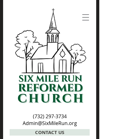
(732) 297-3734
Admin@SixMileRun.org
CONTACT US