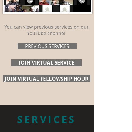
You can view previous services on our
YouTube channel
PREVIOUS SERVICES
JOIN VIRTUAL SERVICE
JOIN VIRTUAL FELLOWSHIP HOUR
SERVICES