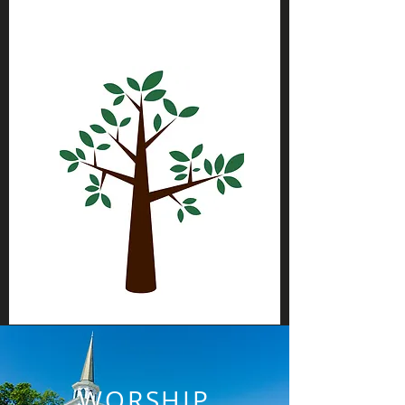
WORSHIP