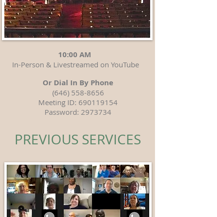
10:00 AM
In-Person & Livestreamed on YouTube
Or Dial In By Phone
(646) 558-8656
Meeting ID:
690119154
Password:
2973734
PREVIOUS SERVICES