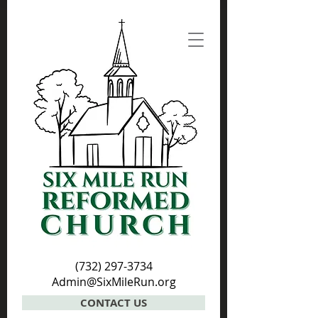
(732) 297-3734
Admin@SixMileRun.org
CONTACT US