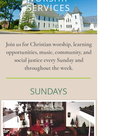
SERVICES
Join us for Christian worship, learning
opportunities, music, community, and
social justice every Sunday and
throughout the week.
SUNDAYS