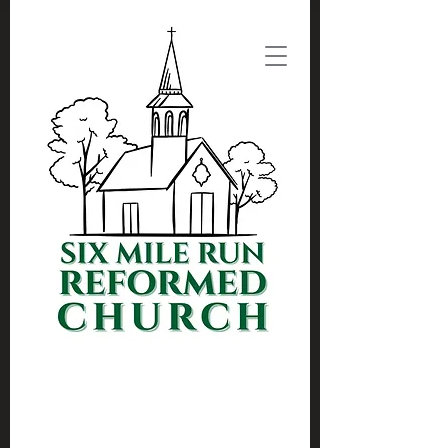
(732) 297-3734
Admin@SixMileRun.org