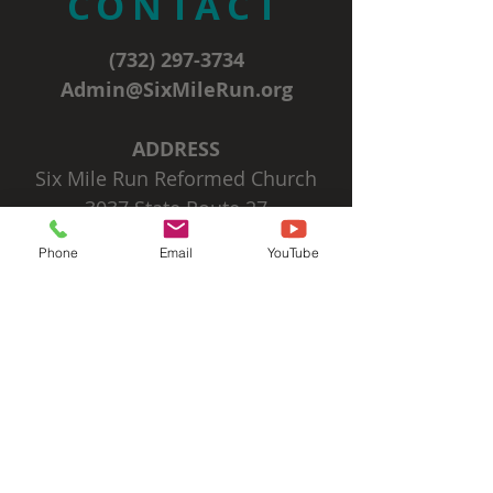
CONTACT
(732) 297-3734
Admin@SixMileRun.org
ADDRESS
Six Mile Run Reformed Church
3037 State Route 27
Franklin Park, NJ 08823
Phone
Email
YouTube
SIGN UP FOR OUR
EMAIL NEWSLETTERS
Subscribe Now