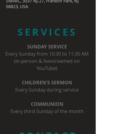
SMRRC, 3037 NJ-27, Franklin Park, NJ
08823, USA
SERVICES
SUNDAY SERVICE
Every Sunday from 10:30 to 11:30 AM
(in-person & livestreamed on
YouTube)
CHILDREN'S SERMON
Every Sunday during service
COMMUNION
Every third Sunday of the month