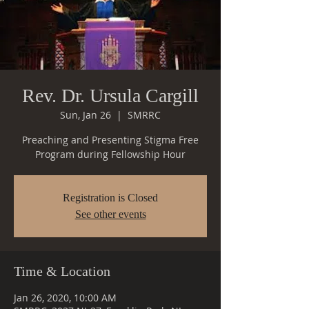
Rev. Dr. Ursula Cargill
Sun, Jan 26
  |  
SMRRC
Preaching and Presenting Stigma Free
Registration is Closed
See other events
Time & Location
Jan 26, 2020, 10:00 AM