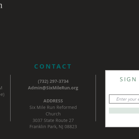
n
CONTACT
SIGN
(732) 297-3734
AM
Admin@SixMileRun.org
e)
ADDRESS
Six Mile Run Reformed
Church
3037 State Route 27
Franklin Park, NJ 08823