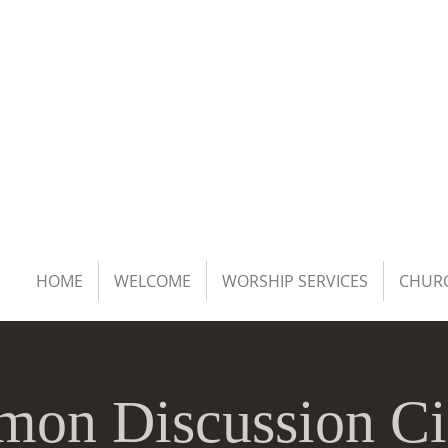
HOME
WELCOME
WORSHIP SERVICES
CHURC
mon Discussion Ci