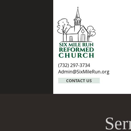
(732) 297-3734
Admin@SixMileRun.org
CONTACT US
Ser