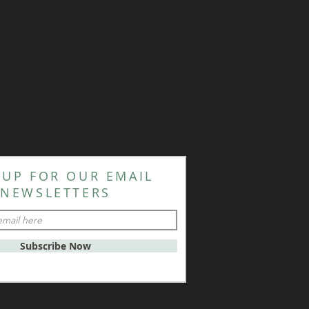
 UP FOR OUR EMAIL
NEWSLETTERS
Subscribe Now