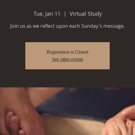
Tue, Jan 11
  |  
Virtual Study
Join us as we reflect upon each Sunday's message.
Registration is Closed
See other events