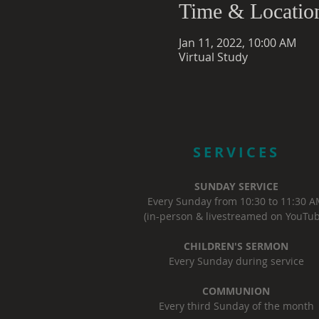
Time & Locatio
Jan 11, 2022, 10:00 AM
Virtual Study
SERVICES
SUNDAY SERVICE
Every Sunday from 10:30 to 11:30 
(in-person & livestreamed on YouTub
CHILDREN'S SERMON
Every Sunday during service
COMMUNION
Every third Sunday of the month