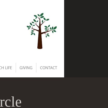
H LIFE
GIVING
CONTACT
rcle