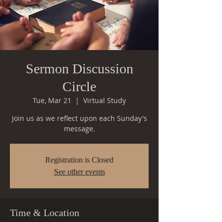
Sermon Discussion
Circle
Tue, Mar 21
  |  
Virtual Study
Join us as we reflect upon each Sunday's
message.
Registration is Closed
See other events
Time & Location