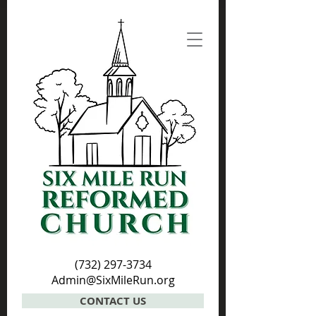
(732) 297-3734
Admin@SixMileRun.org
CONTACT US