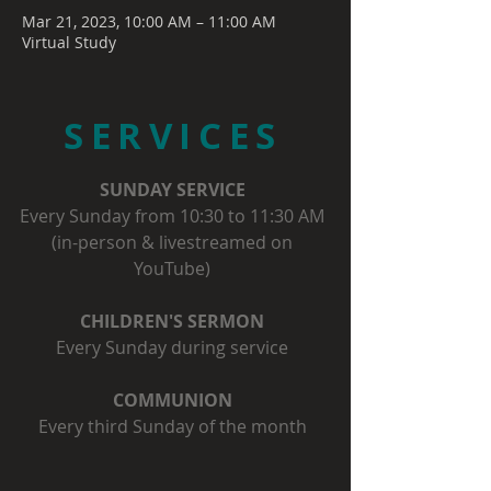
Mar 21, 2023, 10:00 AM – 11:00 AM
Virtual Study
SERVICES
SUNDAY SERVICE
Every Sunday from 10:30 to 11:30 AM
(in-person & livestreamed on
YouTube)
CHILDREN'S SERMON
Every Sunday during service
COMMUNION
Every third Sunday of the month