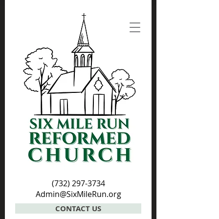
(732) 297-3734
Admin@SixMileRun.org
CONTACT US