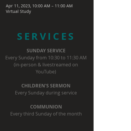
Apr 11, 2023, 10:00 AM – 11:00 AM
Virtual Study
SERVICES
SUNDAY SERVICE
Every Sunday from 10:30 to 11:30 AM
(in-person & livestreamed on
YouTube)
CHILDREN'S SERMON
Every Sunday during service
COMMUNION
Every third Sunday of the month