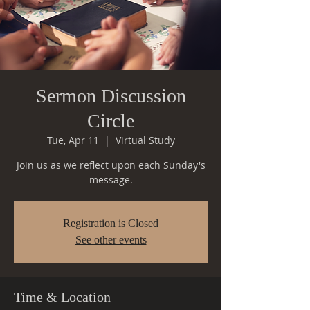
Sermon Discussion
Circle
Tue, Apr 11
  |  
Virtual Study
Join us as we reflect upon each Sunday's
message.
Registration is Closed
See other events
Time & Location