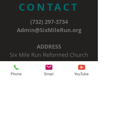
CONTACT
(732) 297-3734
Admin@SixMileRun.org
ADDRESS
Six Mile Run Reformed Church
3037 State Route 27
Franklin Park, NJ 08823
Phone
Email
YouTube
SIGN UP FOR OUR
EMAIL NEWSLETTERS
Subscribe Now