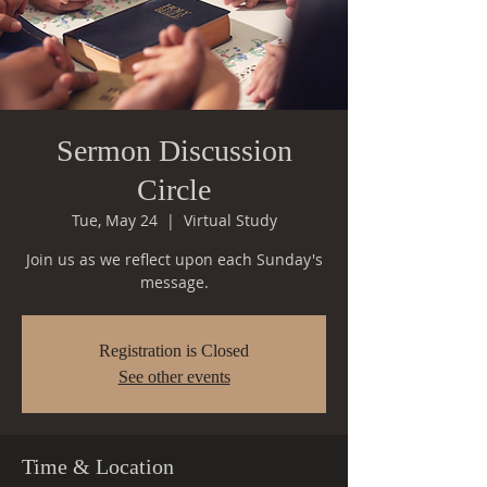
Sermon Discussion
Circle
Tue, May 24
  |  
Virtual Study
Join us as we reflect upon each Sunday's
message.
Registration is Closed
See other events
Time & Location