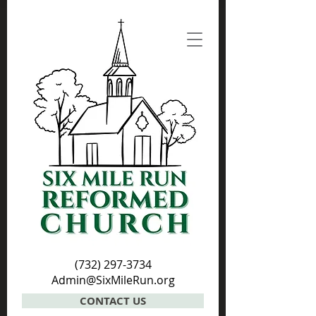
(732) 297-3734
Admin@SixMileRun.org
CONTACT US