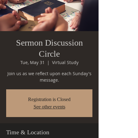
Sermon Discussion
Circle
Tue, May 31
  |  
Virtual Study
Join us as we reflect upon each Sunday's
message.
Registration is Closed
See other events
Time & Location