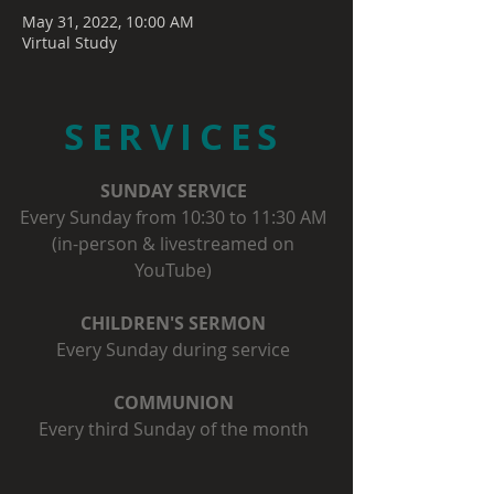
May 31, 2022, 10:00 AM
Virtual Study
SERVICES
SUNDAY SERVICE
Every Sunday from 10:30 to 11:30 AM
(in-person & livestreamed on
YouTube)
CHILDREN'S SERMON
Every Sunday during service
COMMUNION
Every third Sunday of the month