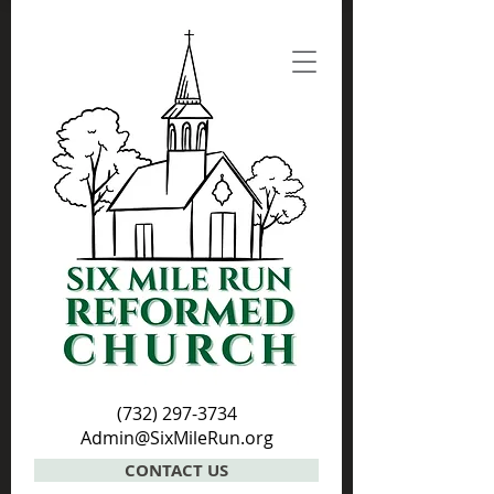
(732) 297-3734
Admin@SixMileRun.org
CONTACT US