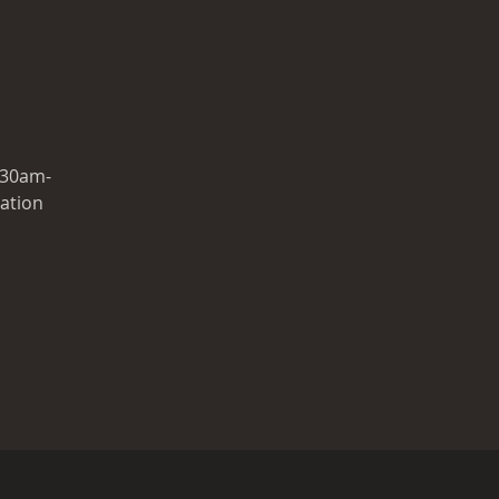
.30am-
ration