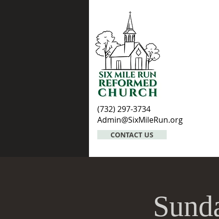
(732) 297-3734
Admin@SixMileRun.org
CONTACT US
Sunda