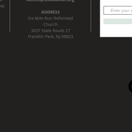
e)
ADDRESS
Six Mile Run Reformed
Church
3037 State Route 27
Franklin Park, NJ 08823