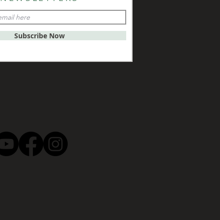
Subscribe Now