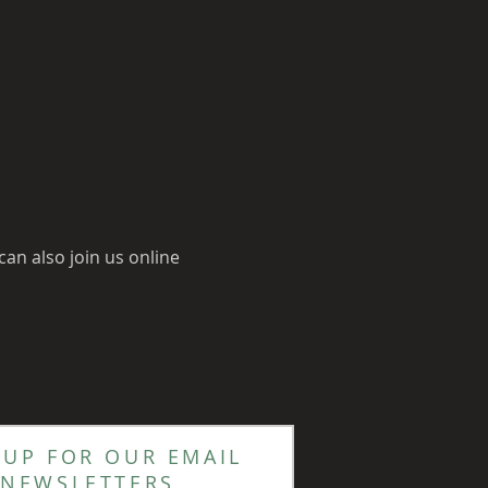
an also join us online 
 UP FOR OUR EMAIL
NEWSLETTERS