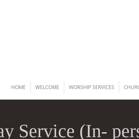
HOME
WELCOME
WORSHIP SERVICES
CHURC
y Service (In- pe