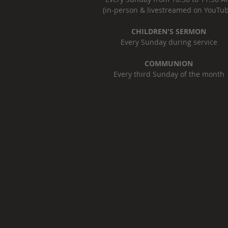
(in-person & livestreamed on YouTub
CHILDREN'S SERMON
Every Sunday during service
COMMUNION
Every third Sunday of the month