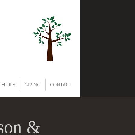
H LIFE
GIVING
CONTACT
rson &