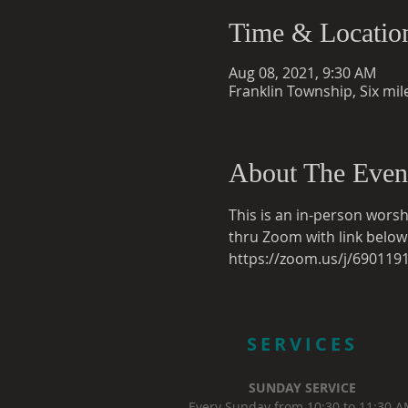
Time & Locatio
Aug 08, 2021, 9:30 AM
Franklin Township, Six mil
About The Even
This is an in-person worsh
thru Zoom with link below
https://zoom.us/j/690
SERVICES
SUNDAY SERVICE
Every Sunday from 10:30 to 11:30 