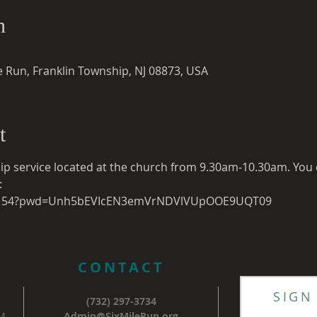
n
e Run, Franklin Township, NJ 08873, USA
t
ip service located at the church from 9.30am-10.30am. You c
:
119154?pwd=Unh5bEVIcEN3emVrNDVlVUpOOE9UQT09
CONTACT
SIGN
(732) 297-3734
AM
Admin@SixMileRun.org