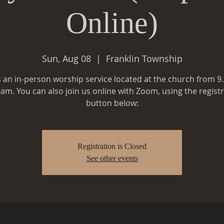
Online)
Sun, Aug 08
  |  
Franklin Township
is an in-person worship service located at the church from 9
am. You can also join us online with Zoom, using the regist
button below:
Registration is Closed
See other events