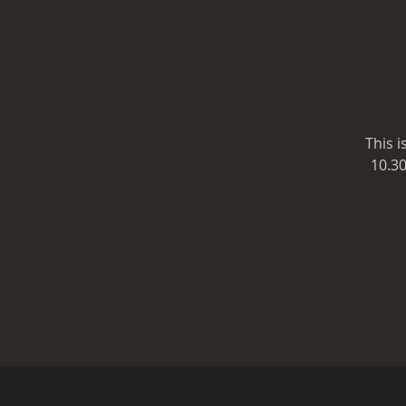
This 
10.30