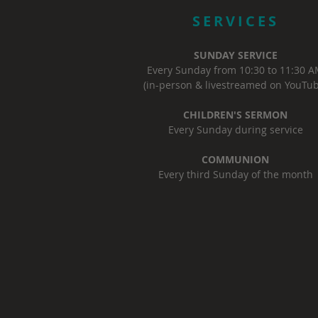
SERVICES
SUNDAY SERVICE
Every Sunday from 10:30 to 11:30 
(in-person & livestreamed on YouTub
CHILDREN'S SERMON
Every Sunday during service
COMMUNION
Every third Sunday of the month