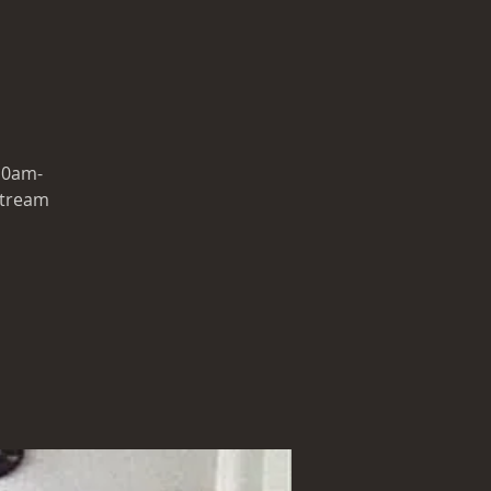
 10am-
 stream