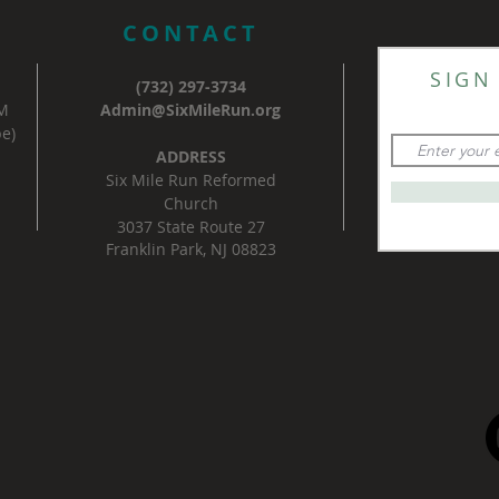
CONTACT
SIGN
(732) 297-3734
AM
Admin@SixMileRun.org
e)
ADDRESS
Six Mile Run Reformed
Church
3037 State Route 27
Franklin Park, NJ 08823