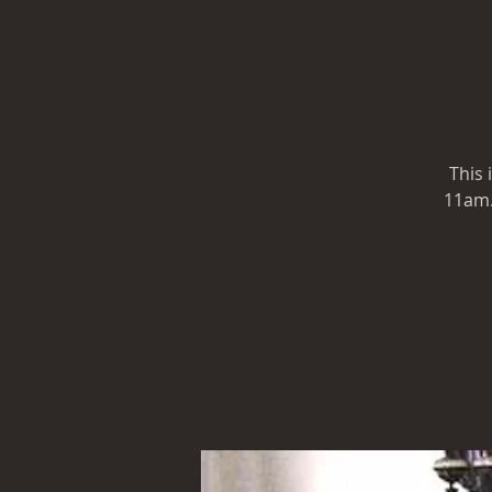
This 
11am. 