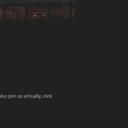
 join us virtually, click 