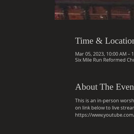
Time & Locatio
Mar 05, 2023, 10:00 AM – 
Six Mile Run Reformed Chu
About The Even
This is an in-person worsh
on link below to live str
https://www.youtube.co