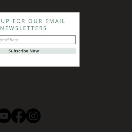
 UP FOR OUR EMAIL
NEWSLETTERS
Subscribe Now