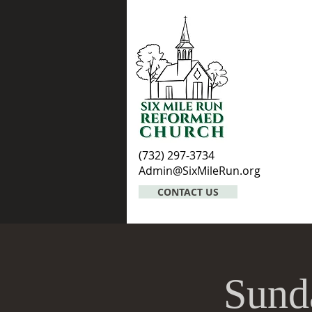
(732) 297-3734
Admin@SixMileRun.org
CONTACT US
Sund