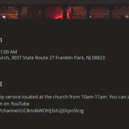
n
11:00 AM
rch, 3037 State Route 27 Franklin Park, NJ 08823
t
ip service located at the church from 10am-11am. You can also
eam on YouTube
m/channel/UC8mdkWOHJ3sh2jDtpn5lrzg