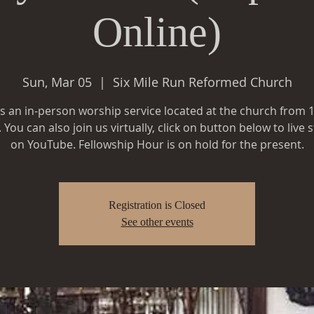
Online)
Sun, Mar 05
  |  
Six Mile Run Reformed Church
is an in-person worship service located at the church from
You can also join us virtually, click on button below to live
Registration is Closed
See other events