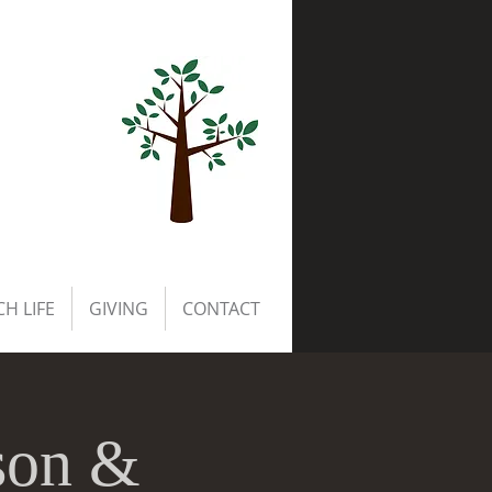
H LIFE
GIVING
CONTACT
son &