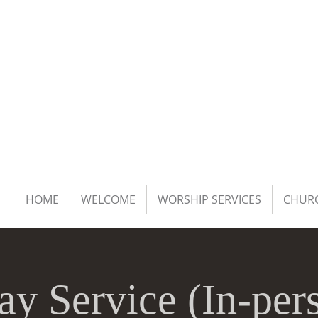
HOME
WELCOME
WORSHIP SERVICES
CHURC
ay Service (In-per