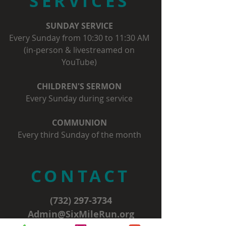
SERVICES
SUNDAY SERVICE
Every Sunday from 10:30 to 11:30 AM
(in-person & livestreamed on
YouTube)
CHILDREN'S SERMON
Every Sunday during service
COMMUNION
Every third Sunday of the month
CONTACT
(732) 297-3734
Admin@SixMileRun.org