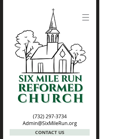
(732) 297-3734
Admin@SixMileRun.org
CONTACT US