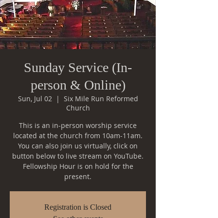
Sunday Service (In-
person & Online)
Sun, Jul 02
  |  
Six Mile Run Reformed
Church
This is an in-person worship service
located at the church from 10am-11am.
You can also join us virtually, click on
button below to live stream on YouTube.
Fellowship Hour is on hold for the
Registration is Closed