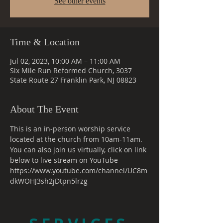
See other events
Time & Location
Jul 02, 2023, 10:00 AM – 11:00 AM
Six Mile Run Reformed Church, 3037
State Route 27 Franklin Park, NJ 08823
About The Event
This is an in-person worship service 
located at the church from 10am-11am. 
You can also join us virtually, click on link 
below to live stream on YouTube
https://www.youtube.com/channel/UC8m
dkWOHJ3sh2jDtpn5lrzg