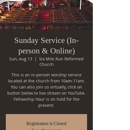
Sunday Service (In-
person & Online)
Sun, Aug 13
  |  
Six Mile Run Reformed
Church
This is an in-person worship service
located at the church from 10am-11am.
You can also join us virtually, click on
button below to live stream on YouTube.
Fellowship Hour is on hold for the
Registration is Closed