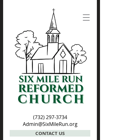
(732) 297-3734
Admin@SixMileRun.org
CONTACT US