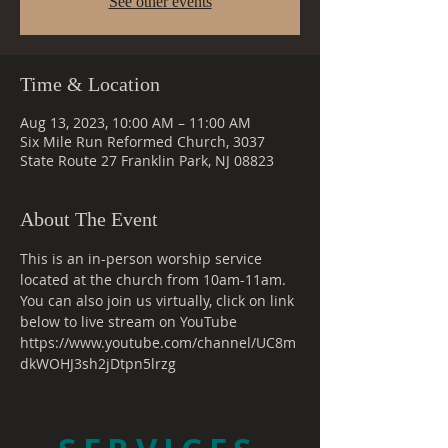
See other events
Time & Location
Aug 13, 2023, 10:00 AM – 11:00 AM
Six Mile Run Reformed Church, 3037
State Route 27 Franklin Park, NJ 08823
About The Event
This is an in-person worship service 
located at the church from 10am-11am. 
You can also join us virtually, click on link 
below to live stream on YouTube
https://www.youtube.com/channel/UC8m
dkWOHJ3sh2jDtpn5lrzg