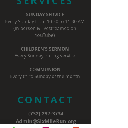
SERVICES
SUNDAY SERVICE
Every Sunday from 10:30 to 11:30 AM
(in-person & livestreamed on
YouTube)
CHILDREN'S SERMON
Every Sunday during service
COMMUNION
Every third Sunday of the month
CONTACT
(732) 297-3734
Admin@SixMileRun.org