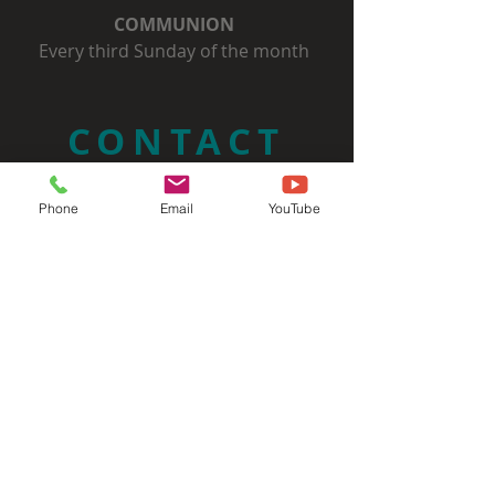
COMMUNION
Every third Sunday of the month
CONTACT
(732) 297-3734
Phone
Email
YouTube
Admin@SixMileRun.org
ADDRESS
Six Mile Run Reformed Church
3037 State Route 27
Franklin Park, NJ 08823
SIGN UP FOR OUR