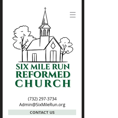
(732) 297-3734
Admin@SixMileRun.org
CONTACT US