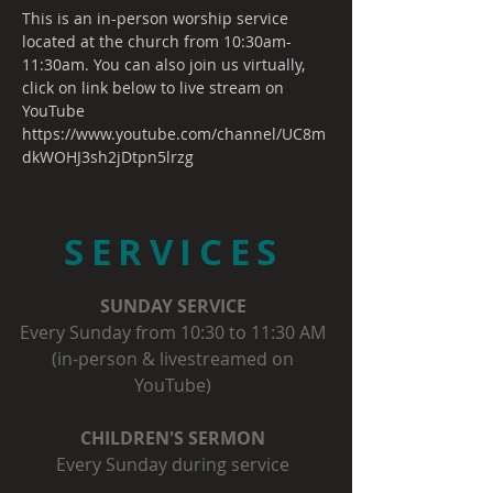
This is an in-person worship service 
located at the church from 10:30am-
11:30am. You can also join us virtually, 
click on link below to live stream on 
YouTube
https://www.youtube.com/channel/UC8m
dkWOHJ3sh2jDtpn5lrzg
SERVICES
SUNDAY SERVICE
Every Sunday from 10:30 to 11:30 AM
(in-person & livestreamed on
YouTube)
CHILDREN'S SERMON
Every Sunday during service