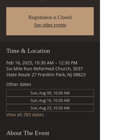
Registration is Closed
See other events
Time & Location
Feb 16, 2025, 10:30 AM – 12:30 PM
Six Mile Run Reformed Church, 3037
State Route 27 Franklin Park, NJ 08823
Other dates
Sun, Aug 09, 10:30 AM
Sun, Aug 16, 10:30 AM
Sun, Aug 23, 10:30 AM
View all 283 dates
About The Event