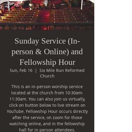
Sunday Service (In-
person & Online) and
Fellowship Hour
Sun, Feb 16
  |  
Six Mile Run Reformed
Church
This is an in-person worship service
located at the church from 10:30am-
11:30am. You can also join us virtually,
click on button below to live stream on
YouTube. Fellowship Hour occurs directly
after the service, on zoom for those
watching online, and in the fellowship