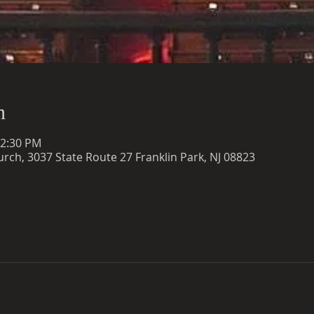
n
12:30 PM
rch, 3037 State Route 27 Franklin Park, NJ 08823