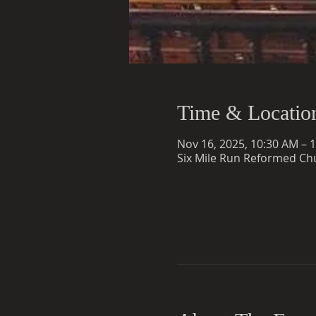
Time & Locatio
Nov 16, 2025, 10:30 AM – 
Six Mile Run Reformed Chu