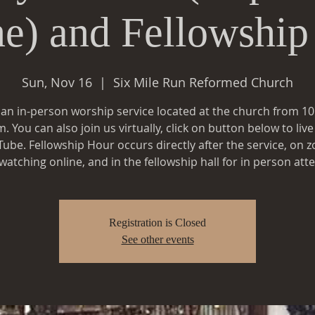
ne) and Fellowship
Sun, Nov 16
  |  
Six Mile Run Reformed Church
s an in-person worship service located at the church from 1
. You can also join us virtually, click on button below to liv
ube. Fellowship Hour occurs directly after the service, on 
Registration is Closed
See other events