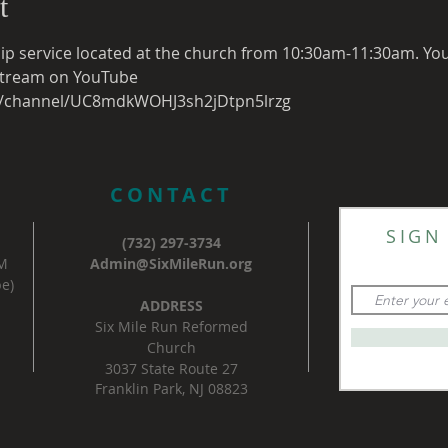
t
ip service located at the church from 10:30am-11:30am. You c
e stream on YouTube
m/channel/UC8mdkWOHJ3sh2jDtpn5lrzg
CONTACT
SIGN
(732) 297-3734
AM
Admin@SixMileRun.org
e)
ADDRESS
Six Mile Run Reformed
Church
3037 State Route 27
Franklin Park, NJ 08823