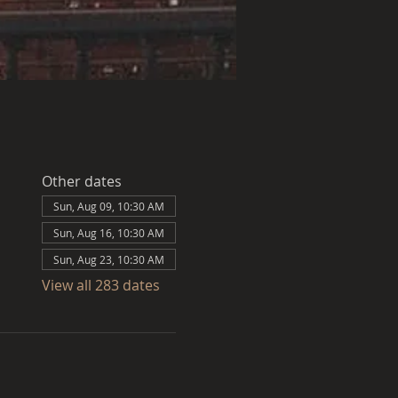
Other dates
Sun, Aug 09, 10:30 AM
Sun, Aug 16, 10:30 AM
Sun, Aug 23, 10:30 AM
View all 283 dates