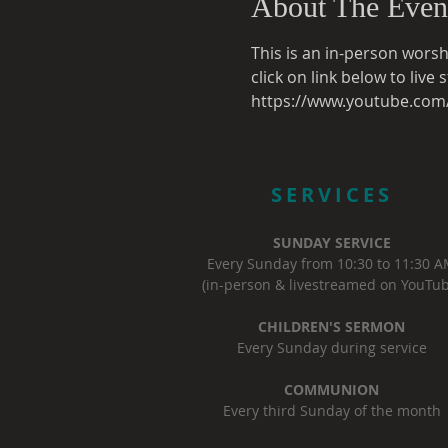
About The Even
This is an in-person worsh
click on link below to liv
https://www.youtube.co
SERVICES
SUNDAY SERVICE
Every Sunday from 10:30 to 11:30 
(in-person & livestreamed on YouTub
CHILDREN'S SERMON
Every Sunday during service
COMMUNION
Every third Sunday of the month