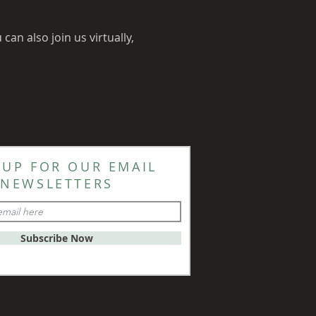
an also join us virtually, 
 UP FOR OUR EMAIL
NEWSLETTERS
Subscribe Now