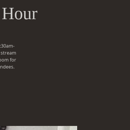
 Hour
0:30am-
e stream
zoom for