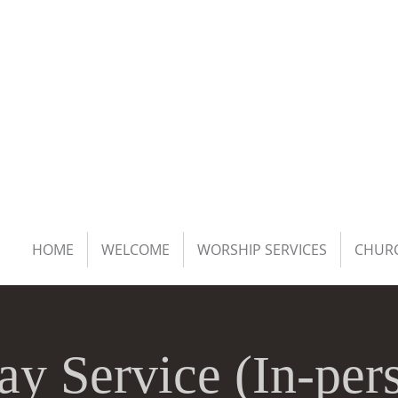
HOME
WELCOME
WORSHIP SERVICES
CHURC
ay Service (In-per