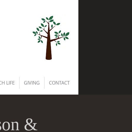
H LIFE
GIVING
CONTACT
son &