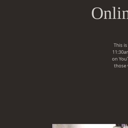
Onli
This i
11:30am
on YouT