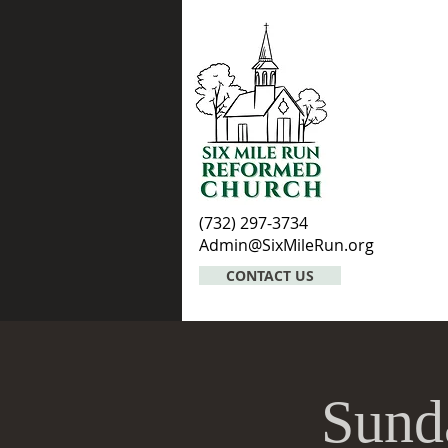
(732) 297-3734
Admin@SixMileRun.org
CONTACT US
Sund