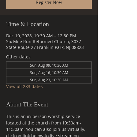
Register Now
Time & Location
Dec 10, 2028, 10:30 AM – 12:30 PM
Six Mile Run Reformed Church, 3037
State Route 27 Franklin Park, NJ 08823
Other dates
Sun, Aug 09, 10:30 AM
Sun, Aug 16, 10:30 AM
Sun, Aug 23, 10:30 AM
View all 283 dates
About The Event
This is an in-person worship service 
located at the church from 10:30am-
11:30am. You can also join us virtually, 
click on link below to live stream on 