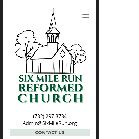
(732) 297-3734
Admin@SixMileRun.org
CONTACT US