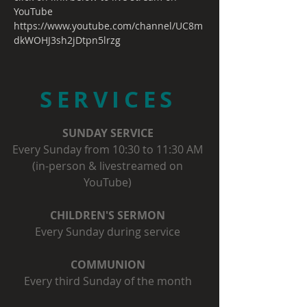
YouTube
https://www.youtube.com/channel/UC8m
dkWOHJ3sh2jDtpn5lrzg
SERVICES
SUNDAY SERVICE
Every Sunday from 10:30 to 11:30 AM
(in-person & livestreamed on
YouTube)
CHILDREN'S SERMON
Every Sunday during service
COMMUNION
Every third Sunday of the month