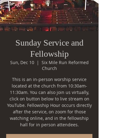
Sunday Service and
Fellowship
Sun, Dec 10
  |  
Six Mile Run Reformed
Church
This is an in-person worship service
located at the church from 10:30am-
11:30am. You can also join us virtually,
click on button below to live stream on
YouTube. Fellowship Hour occurs directly
after the service, on zoom for those
watching online, and in the fellowship