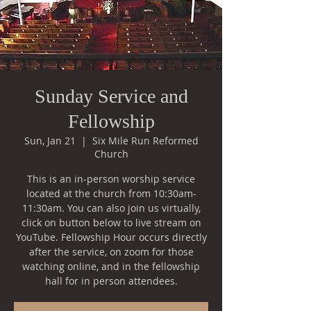
Sunday Service and
Fellowship
Sun, Jan 21
  |  
Six Mile Run Reformed
Church
This is an in-person worship service
located at the church from 10:30am-
11:30am. You can also join us virtually,
click on button below to live stream on
YouTube. Fellowship Hour occurs directly
after the service, on zoom for those
watching online, and in the fellowship