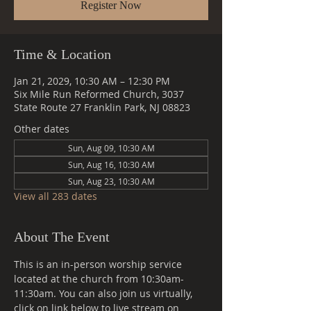
Register Now
Time & Location
Jan 21, 2029, 10:30 AM – 12:30 PM
Six Mile Run Reformed Church, 3037
State Route 27 Franklin Park, NJ 08823
Other dates
Sun, Aug 09, 10:30 AM
Sun, Aug 16, 10:30 AM
Sun, Aug 23, 10:30 AM
View all 283 dates
About The Event
This is an in-person worship service 
located at the church from 10:30am-
11:30am. You can also join us virtually, 
click on link below to live stream on 