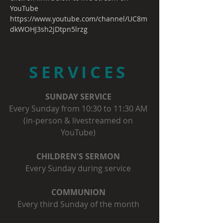
YouTube
https://www.youtube.com/channel/UC8m
dkWOHJ3sh2jDtpn5lrzg
SERVICES
SUNDAY SERVICE
Every Sunday from 10:30 to 11:30 AM
(in-person & livestreamed on
YouTube)
CHILDREN'S SERMON
Every Sunday during service
COMMUNION
Every third Sunday of the month