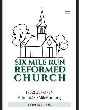
(732) 297-3734
Admin@SixMileRun.org
CONTACT US