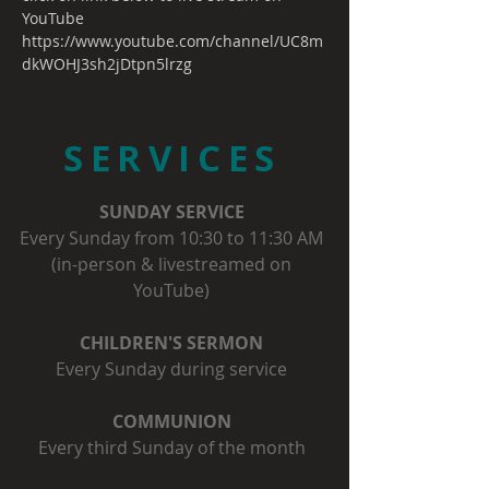
YouTube
https://www.youtube.com/channel/UC8m
dkWOHJ3sh2jDtpn5lrzg
SERVICES
SUNDAY SERVICE
Every Sunday from 10:30 to 11:30 AM
(in-person & livestreamed on
YouTube)
CHILDREN'S SERMON
Every Sunday during service
COMMUNION
Every third Sunday of the month