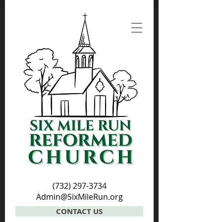
(732) 297-3734
Admin@SixMileRun.org
CONTACT US