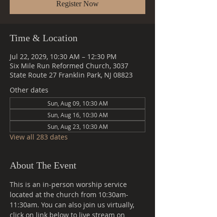
Register Now
Time & Location
Jul 22, 2029, 10:30 AM – 12:30 PM
Six Mile Run Reformed Church, 3037
State Route 27 Franklin Park, NJ 08823
Other dates
Sun, Aug 09, 10:30 AM
Sun, Aug 16, 10:30 AM
Sun, Aug 23, 10:30 AM
View all 283 dates
About The Event
This is an in-person worship service 
located at the church from 10:30am-
11:30am. You can also join us virtually, 
click on link below to live stream on 