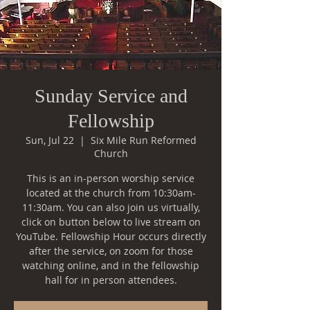
Sunday Service and
Fellowship
Sun, Jul 22
  |  
Six Mile Run Reformed
Church
This is an in-person worship service
located at the church from 10:30am-
11:30am. You can also join us virtually,
click on button below to live stream on
YouTube. Fellowship Hour occurs directly
after the service, on zoom for those
watching online, and in the fellowship