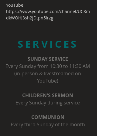
YouTube
https://www.youtube.com/channel/UC8m
dkWOHJ3sh2jDtpn5lrzg
SERVICES
SUNDAY SERVICE
Every Sunday from 10:30 to 11:30 AM
(in-person & livestreamed on
YouTube)
CHILDREN'S SERMON
Every Sunday during service
COMMUNION
Every third Sunday of the month