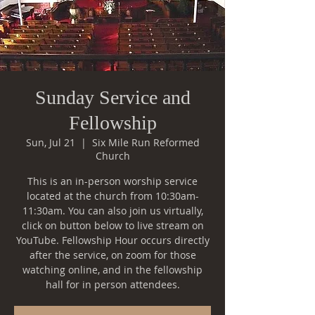
Sunday Service and
Fellowship
Sun, Jul 21
  |  
Six Mile Run Reformed
Church
This is an in-person worship service
located at the church from 10:30am-
11:30am. You can also join us virtually,
click on button below to live stream on
YouTube. Fellowship Hour occurs directly
after the service, on zoom for those
watching online, and in the fellowship