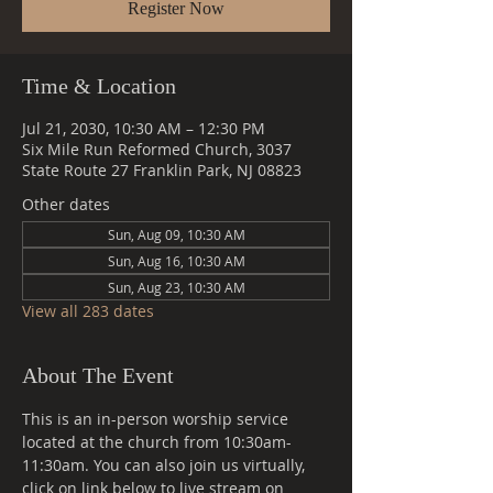
Register Now
Time & Location
Jul 21, 2030, 10:30 AM – 12:30 PM
Six Mile Run Reformed Church, 3037
State Route 27 Franklin Park, NJ 08823
Other dates
Sun, Aug 09, 10:30 AM
Sun, Aug 16, 10:30 AM
Sun, Aug 23, 10:30 AM
View all 283 dates
About The Event
This is an in-person worship service 
located at the church from 10:30am-
11:30am. You can also join us virtually, 
click on link below to live stream on 