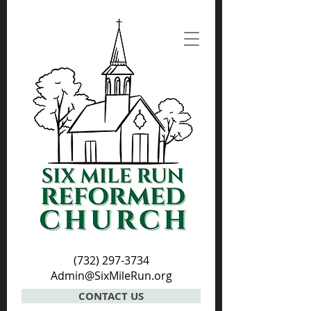
(732) 297-3734
Admin@SixMileRun.org
CONTACT US