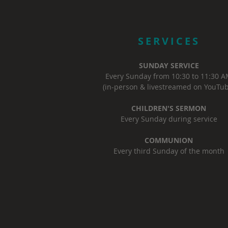
SERVICES
SUNDAY SERVICE
Every Sunday from 10:30 to 11:30 
(in-person & livestreamed on YouTub
CHILDREN'S SERMON
Every Sunday during service
COMMUNION
Every third Sunday of the month