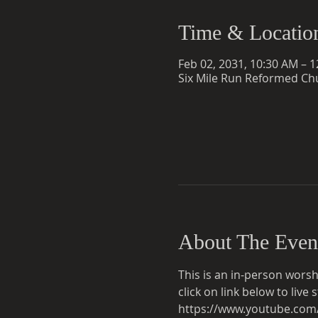
Time & Locatio
Feb 02, 2031, 10:30 AM – 
Six Mile Run Reformed Chu
About The Even
This is an in-person worsh
click on link below to liv
https://www.youtube.co