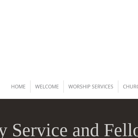
HOME
WELCOME
WORSHIP SERVICES
CHURC
y Service and Fell