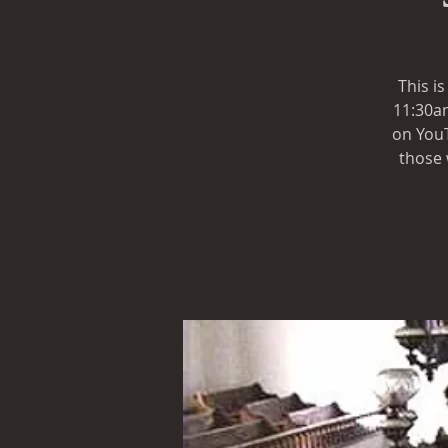
This i
11:30am
on YouT