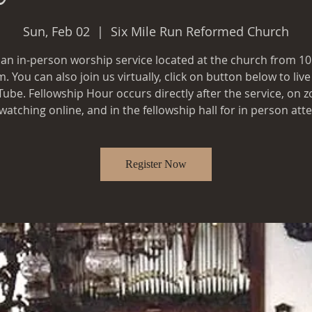
Sun, Feb 02
  |  
Six Mile Run Reformed Church
s an in-person worship service located at the church from 1
. You can also join us virtually, click on button below to liv
ube. Fellowship Hour occurs directly after the service, on 
Register Now