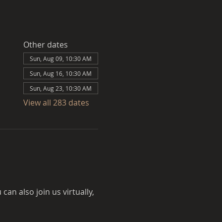
Other dates
Sun, Aug 09, 10:30 AM
Sun, Aug 16, 10:30 AM
Sun, Aug 23, 10:30 AM
View all 283 dates
an also join us virtually, 