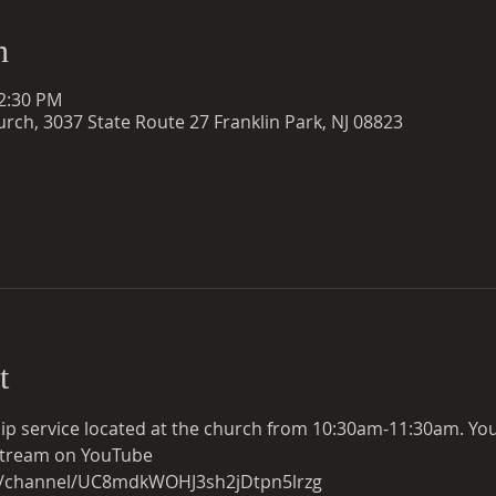
n
12:30 PM
rch, 3037 State Route 27 Franklin Park, NJ 08823
t
ip service located at the church from 10:30am-11:30am. You c
e stream on YouTube
m/channel/UC8mdkWOHJ3sh2jDtpn5lrzg