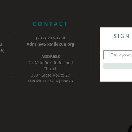
CONTACT
SIGN
(732) 297-3734
AM
Admin@SixMileRun.org
e)
ADDRESS
Six Mile Run Reformed
Church
3037 State Route 27
Franklin Park, NJ 08823