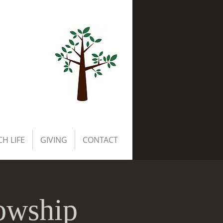
H LIFE
GIVING
CONTACT
owship