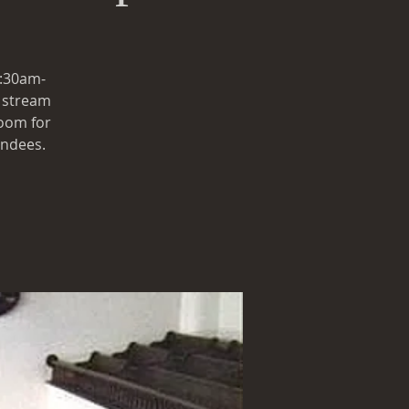
0:30am-
e stream
zoom for