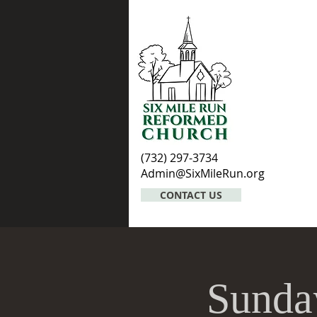
(732) 297-3734
Admin@SixMileRun.org
CONTACT US
Sunda