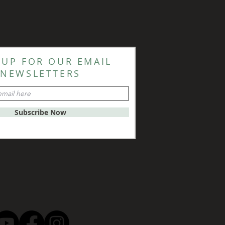
 UP FOR OUR EMAIL
NEWSLETTERS
Subscribe Now