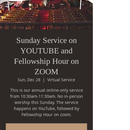
Sunday Service on
YOUTUBE and
Fellowship Hour on
ZOOM
Sun, Dec 28
  |  
Virtual Service
This is our annual online-only service
from 10:30am-11:30am. No in-person
worship this Sunday. The service
happens on YouTube, followed by
Fellowship Hour on zoom.