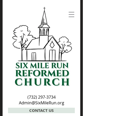
(732) 297-3734
Admin@SixMileRun.org
CONTACT US