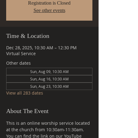
Registration is Closed
See other events
Time & Location
Dec 28, 2025, 10:30 AM – 12:30 PM
Virtual Service
Other dates
Sun, Aug 09, 10:30 AM
Sun, Aug 16, 10:30 AM
Sun, Aug 23, 10:30 AM
View all 283 dates
About The Event
This is an online worship service located 
at the church from 10:30am-11:30am. 
You can find the link on our YouTube 