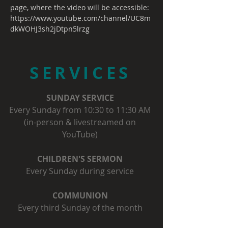
page, where the video will be accessible:
https://www.youtube.com/channel/UC8m
dkWOHJ3sh2jDtpn5lrzg
SERVICES
SUNDAY SERVICE
Every Sunday from 10:30 to 11:30 AM
(in-person & livestreamed on
YouTube)
CHILDREN'S SERMON
Every Sunday during service
COMMUNION
Every third Sunday of the month