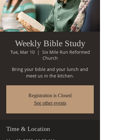
Weekly Bible Study
Tue, Mar 10
  |  
Six Mile Run Reformed
Church
Bring your bible and your lunch and
meet us in the kitchen.
Registration is Closed
See other events
Time & Location