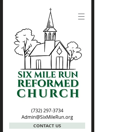
(732) 297-3734
Admin@SixMileRun.org
CONTACT US