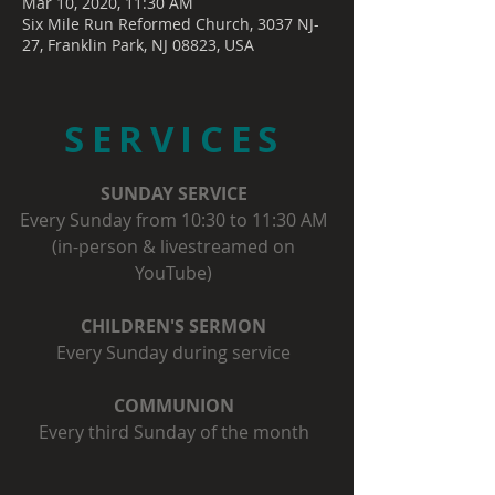
Mar 10, 2020, 11:30 AM
Six Mile Run Reformed Church, 3037 NJ-
27, Franklin Park, NJ 08823, USA
SERVICES
SUNDAY SERVICE
Every Sunday from 10:30 to 11:30 AM
(in-person & livestreamed on
YouTube)
CHILDREN'S SERMON
Every Sunday during service
COMMUNION
Every third Sunday of the month